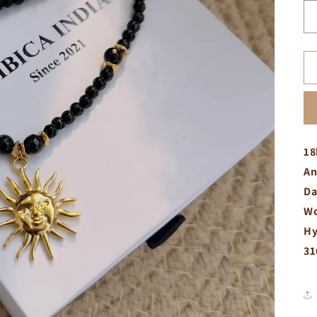
18
An
Da
Wo
Hy
31