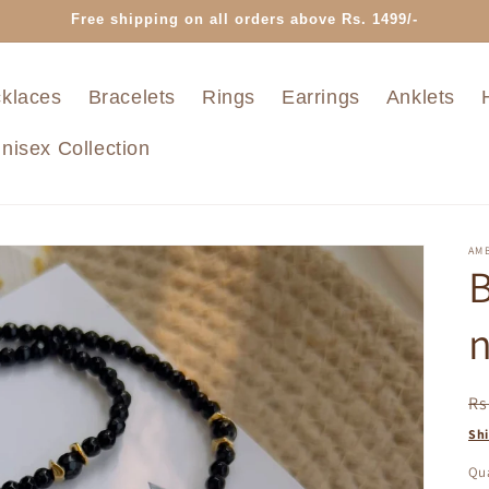
Free shipping on all orders above Rs. 1499/-
klaces
Bracelets
Rings
Earrings
Anklets
nisex Collection
AMB
B
n
R
Rs
pr
Sh
Qua