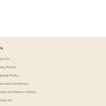
fo
out Us
vacy Policy
pping Policy
rms and Conditions
und and Returns Policy
ntact Us