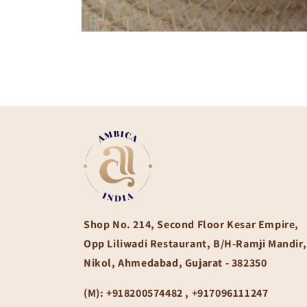
Open
media
1
in
modal
Shop No. 214, Second Floor Kesar Empire,
Opp Liliwadi Restaurant, B/H-Ramji Mandir,
Nikol, Ahmedabad, Gujarat - 382350
(M):
+918200574482 , +917096111247