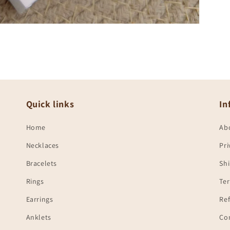
Quick links
In
Home
Ab
Necklaces
Pri
Bracelets
Shi
Rings
Te
Earrings
Ref
Anklets
Co