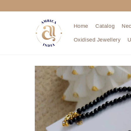
Skip to
content
Home
Catalog
Nec
Oxidised Jewellery
U
Skip to
product
information