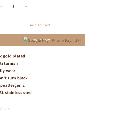
Decrease
Increase
quantity
quantity
for
for
Black
Black
Add to cart
stone
stone
sun
sun
Buy it now
necklace
necklace
k gold plated
ti tarnish
ily wear
n’t turn black
poallergenic
6L stainless steel
Share