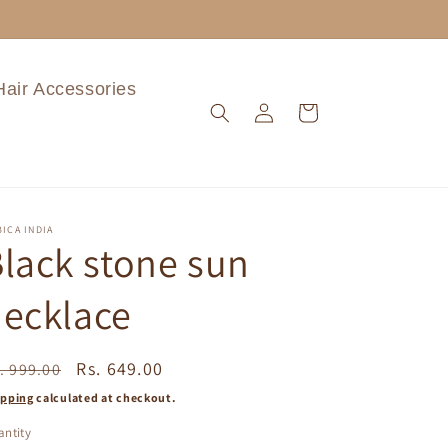
Hair Accessories
Log
Cart
in
ICA INDIA
lack stone sun
ecklace
egular
Sale
Rs. 649.00
. 999.00
ice
price
ipping
calculated at checkout.
ntity