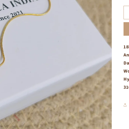
18
An
Da
Wo
Hy
31