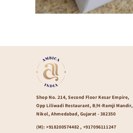
Open
media
1
in
modal
Shop No. 214, Second Floor Kesar Empire,
Opp Liliwadi Restaurant, B/H-Ramji Mandir,
Nikol, Ahmedabad, Gujarat - 382350
(M):
+918200574482 , +917096111247