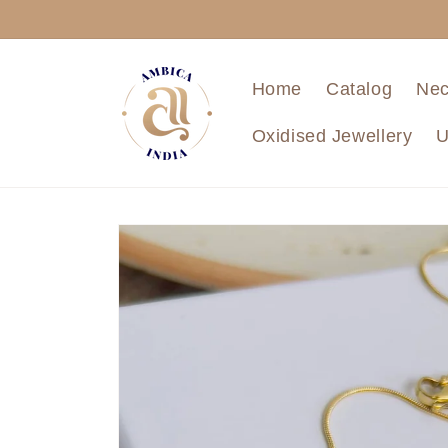
Skip to
content
Home
Catalog
Nec
Oxidised Jewellery
U
Skip to
product
information