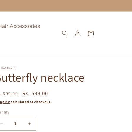
Hair Accessories
Log
Cart
in
ICA INDIA
utterfly necklace
egular
Sale
Rs. 599.00
. 699.00
ice
price
ipping
calculated at checkout.
ntity
Decrease
Increase