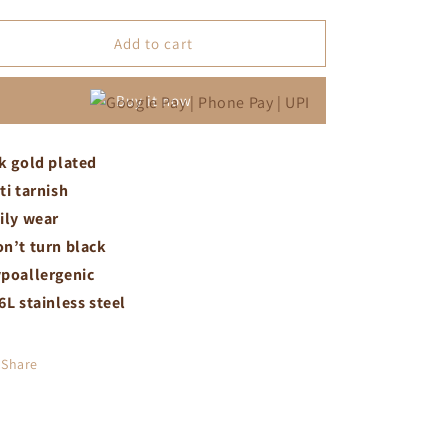
quantity
quantity
for
for
Butterfly
Butterfly
Add to cart
necklace
necklace
Buy it now
k gold plated
ti tarnish
ily wear
n’t turn black
poallergenic
6L stainless steel
Share