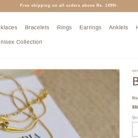
Free shipping on all orders above Rs. 1499/-
klaces
Bracelets
Rings
Earrings
Anklets
nisex Collection
AMB
B
R
Rs
pr
Sh
Qua