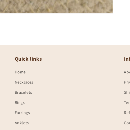
Quick links
In
Home
Ab
Necklaces
Pri
Bracelets
Shi
Rings
Te
Earrings
Ref
Anklets
Co