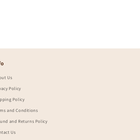
fo
out Us
vacy Policy
pping Policy
rms and Conditions
und and Returns Policy
ntact Us