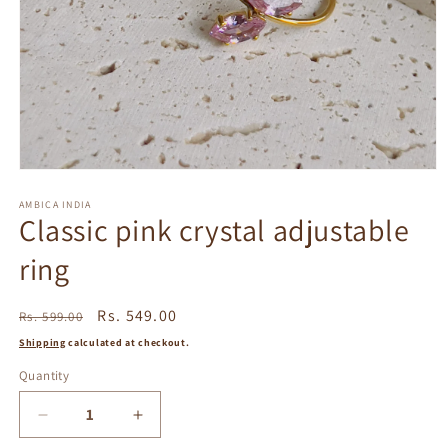
Open
media
1
AMBICA INDIA
Classic pink crystal adjustable
in
modal
ring
Regular
Sale
Rs. 549.00
Rs. 599.00
price
price
Shipping
calculated at checkout.
Quantity
Decrease
Increase
quantity
quantity