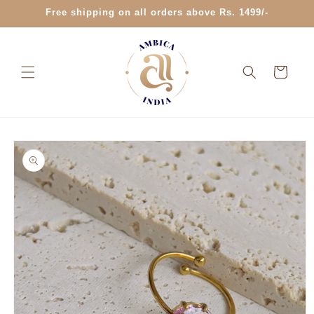
Skip to
Free shipping on all orders above Rs. 1499/-
content
Cart
Skip to
product
information