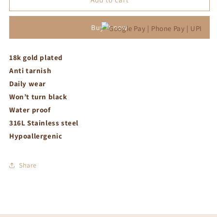
ring
ring
adjustable
adjustable
Buy it now
18k gold plated
Anti tarnish
Daily wear
Won’t turn black
Water proof
316L Stainless steel
Hypoallergenic
Share