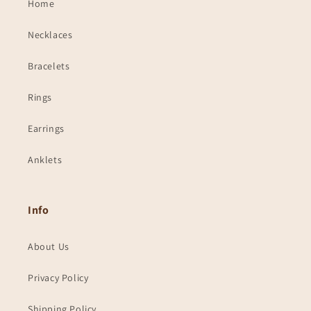
Home
Necklaces
Bracelets
Rings
Earrings
Anklets
Info
About Us
Privacy Policy
Shipping Policy