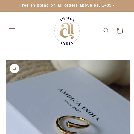
Skip to
Free shipping on all orders above Rs. 1499/-
content
Cart
Skip to
product
information