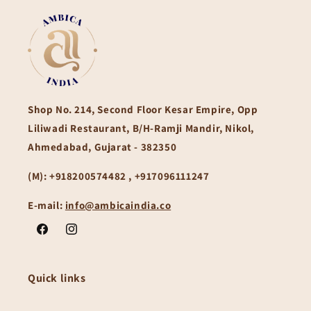
Shop No. 214, Second Floor Kesar Empire, Opp
Liliwadi Restaurant, B/H-Ramji Mandir, Nikol,
Ahmedabad, Gujarat - 382350
(M):
+918200574482 , +917096111247
E-mail:
info@ambicaindia.co
Facebook
Instagram
Quick links