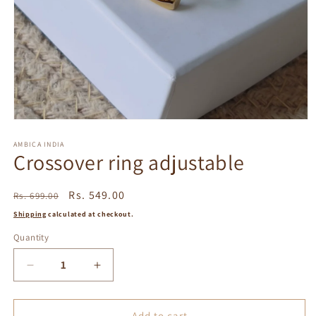
Open
media
1
AMBICA INDIA
Crossover ring adjustable
in
modal
Regular
Sale
Rs. 549.00
Rs. 699.00
price
price
Shipping
calculated at checkout.
Quantity
Decrease
Increase
quantity
quantity
for
for
Crossover
Crossover
Add to cart