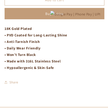
necklace
necklace
Buy it now
18K Gold Plated
• PVD Coated for Long-Lasting Shine
• Anti-Tarnish Finish
• Daily Wear Friendly
• Won’t Turn Black
• Made with 316L Stainless Steel
• Hypoallergenic & Skin-Safe
Share