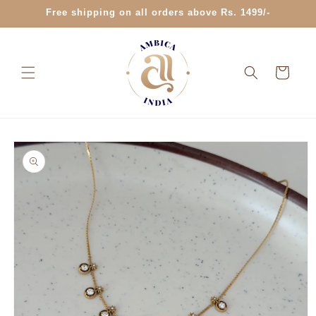
Skip to
Free shipping on all orders above Rs. 1499/-
content
Cart
Skip to
product
information