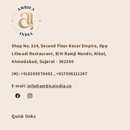
Shop No. 214, Second Floor Kesar Empire, Opp
Liliwadi Restaurant, B/H-Ramji Mandir, Nikol,
Ahmedabad, Gujarat - 382350
(M):
+918200574482 , +917096111247
E-mail:
info@ambicaindia.co
Facebook
Instagram
Quick links