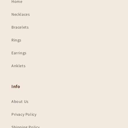
Home
Necklaces
Bracelets
Rings
Earrings
Anklets
Info
About Us
Privacy Policy
Shipping Policy