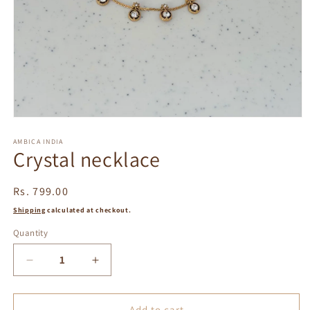
Open
media
1
AMBICA INDIA
Crystal necklace
in
modal
Regular
Rs. 799.00
price
Shipping
calculated at checkout.
Quantity
Decrease
Increase
quantity
quantity
for
for
Crystal
Crystal
Add to cart