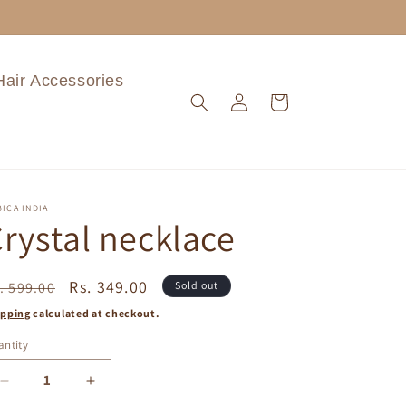
Hair Accessories
Log
Cart
in
ICA INDIA
rystal necklace
egular
Sale
Rs. 349.00
. 599.00
Sold out
ice
price
ipping
calculated at checkout.
ntity
Decrease
Increase