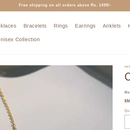
Free shipping on all orders above Rs. 1499/-
klaces
Bracelets
Rings
Earrings
Anklets
nisex Collection
AMB
C
R
Rs
pr
Sh
Qua