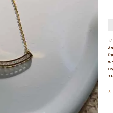
18
An
Da
Wo
Hy
31