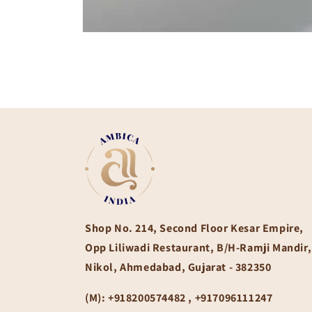
Open
media
1
in
modal
Shop No. 214, Second Floor Kesar Empire,
Opp Liliwadi Restaurant, B/H-Ramji Mandir,
Nikol, Ahmedabad, Gujarat - 382350
(M):
+918200574482 , +917096111247