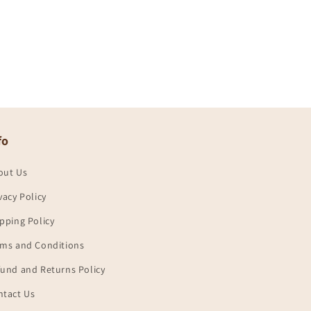
fo
out Us
vacy Policy
pping Policy
rms and Conditions
und and Returns Policy
ntact Us