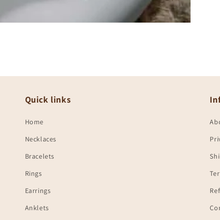
Quick links
In
Home
Ab
Necklaces
Pri
Bracelets
Shi
Rings
Te
Earrings
Ref
Anklets
Co