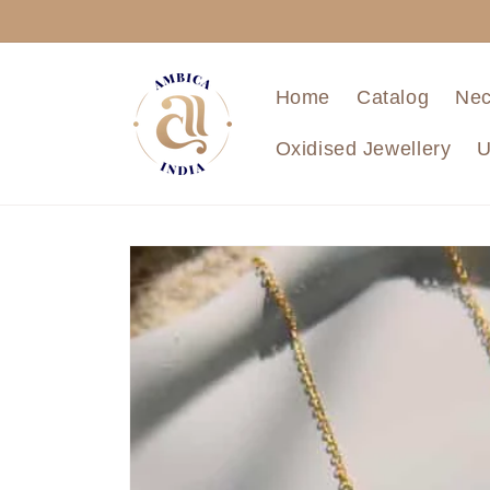
Skip to
content
Home
Catalog
Nec
Oxidised Jewellery
U
Skip to
product
information