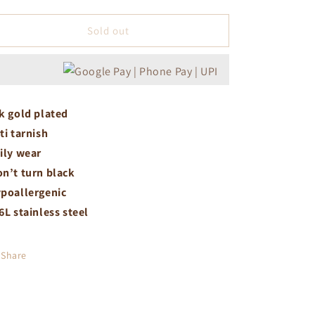
quantity
quantity
for
for
Crystal
Crystal
Sold out
necklace
necklace
k gold plated
ti tarnish
ily wear
n’t turn black
poallergenic
6L stainless steel
Share