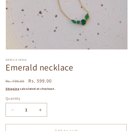
Open
media
1
AMBICA INDIA
Emerald necklace
in
modal
Regular
Sale
Rs. 599.00
Rs. 799.00
price
price
Shipping
calculated at checkout.
Quantity
Decrease
Increase
quantity
quantity
for
for
Emerald
Emerald
Add to cart