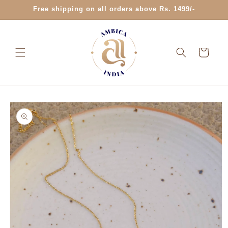
Skip to
Free shipping on all orders above Rs. 1499/-
content
Cart
Skip to
product
information