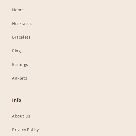
Home
Necklaces
Bracelets
Rings
Earrings
Anklets
Info
About Us
Privacy Policy