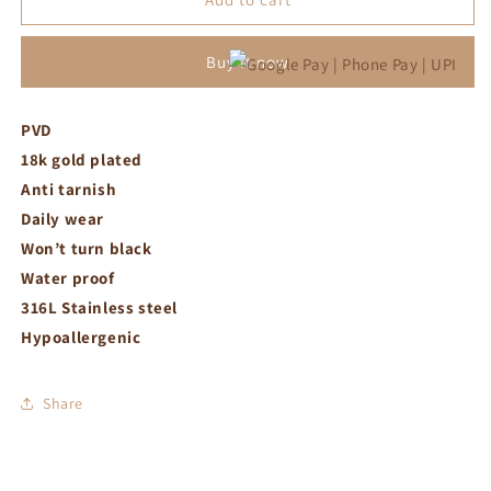
necklace
necklace
Buy it now
PVD
18k gold plated
Anti tarnish
Daily wear
Won’t turn black
Water proof
316L Stainless steel
Hypoallergenic
Share