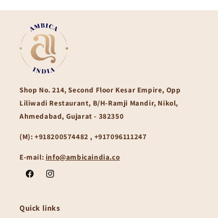
Shop No. 214, Second Floor Kesar Empire, Opp
Liliwadi Restaurant, B/H-Ramji Mandir, Nikol,
Ahmedabad, Gujarat - 382350
(M):
+918200574482 , +917096111247
E-mail:
info@ambicaindia.co
Facebook
Instagram
Quick links