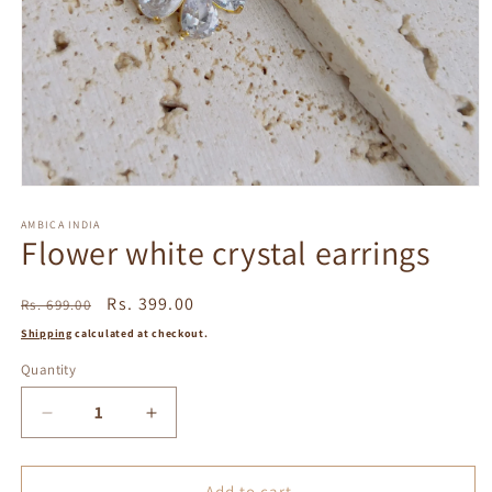
Open
media
1
AMBICA INDIA
Flower white crystal earrings
in
modal
Regular
Sale
Rs. 399.00
Rs. 699.00
price
price
Shipping
calculated at checkout.
Quantity
Decrease
Increase
quantity
quantity
for
for
Flower
Flower
Add to cart