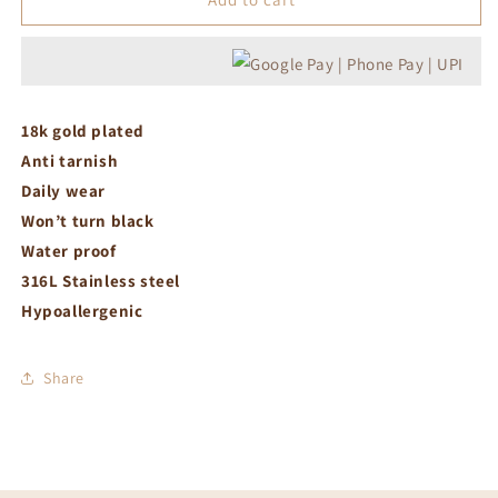
white
white
crystal
crystal
earrings
earrings
18k gold plated
Anti tarnish
Daily wear
Won’t turn black
Water proof
316L Stainless steel
Hypoallergenic
Share