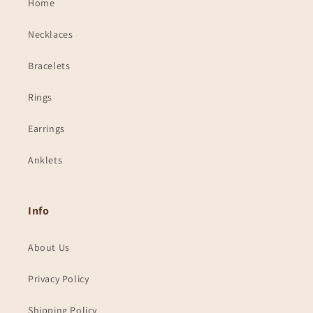
Home
Necklaces
Bracelets
Rings
Earrings
Anklets
Info
About Us
Privacy Policy
Shipping Policy