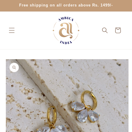
Skip to
Free shipping on all orders above Rs. 1499/-
content
Cart
Skip to
product
information