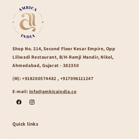
Shop No. 214, Second Floor Kesar Empire, Opp
Liliwadi Restaurant, B/H-Ramji Mandir, Nikol,
Ahmedabad, Gujarat - 382350
(M):
+918200574482 , +917096111247
E-mail:
info@ambicaindia.co
Facebook
Instagram
Quick links