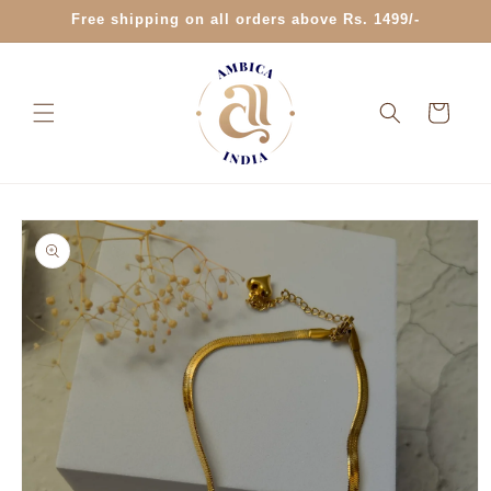
Skip to
Free shipping on all orders above Rs. 1499/-
content
Cart
Skip to
product
information