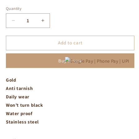
Quantity
Decrease
Increase
quantity
quantity
for
for
Gold
Gold
Add to cart
plated
plated
snake
snake
Buy it now
chain
chain
Gold
Anti tarnish
Daily wear
Won’t turn black
Water proof
Stainless steel