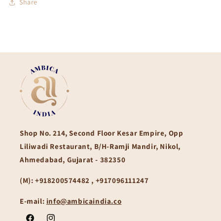
Share
Shop No. 214, Second Floor Kesar Empire, Opp
Liliwadi Restaurant, B/H-Ramji Mandir, Nikol,
Ahmedabad, Gujarat - 382350
(M):
+918200574482 , +917096111247
E-mail:
info@ambicaindia.co