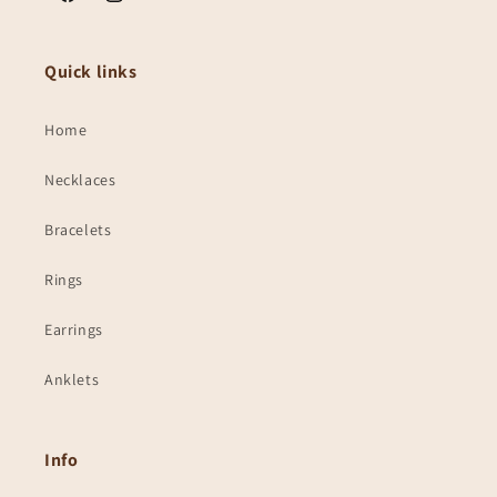
Facebook
Instagram
Quick links
Home
Necklaces
Bracelets
Rings
Earrings
Anklets
Info