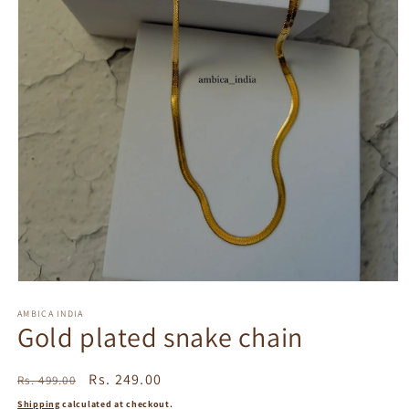
Open
media
1
AMBICA INDIA
Gold plated snake chain
in
modal
Regular
Sale
Rs. 249.00
Rs. 499.00
price
price
Shipping
calculated at checkout.