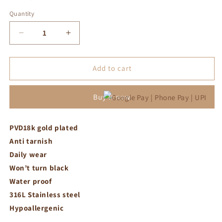
Quantity
Decrease
Increase
quantity
quantity
for
for
Green
Green
Add to cart
flowers
flowers
minimal
minimal
Buy it now
bracelet
bracelet
PVD18k gold plated
Anti tarnish
Daily wear
Won’t turn black
Water proof
316L Stainless steel
Hypoallergenic