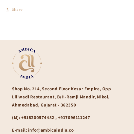
Share
Shop No. 214, Second Floor Kesar Empire, Opp
Liliwadi Restaurant, B/H-Ramji Mandir, Nikol,
Ahmedabad, Gujarat - 382350
(M):
+918200574482 , +917096111247
E-mail:
info@ambicaindia.co