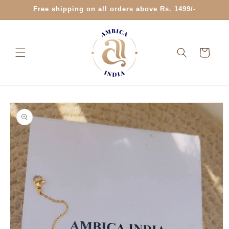
Skip to
Free shipping on all orders above Rs. 1499/-
content
Cart
Skip to
product
information