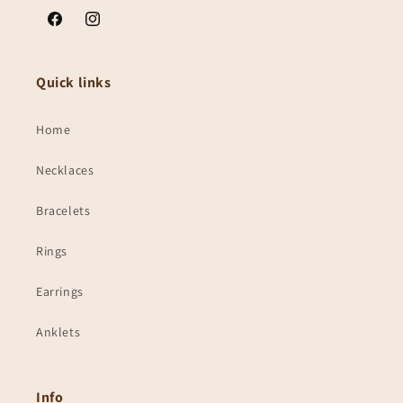
Facebook
Instagram
Quick links
Home
Necklaces
Bracelets
Rings
Earrings
Anklets
Info