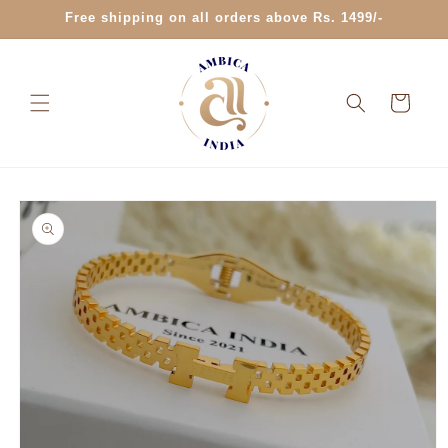
Skip to
Free shipping on all orders above Rs. 1499/-
content
Cart
Skip to
product
information