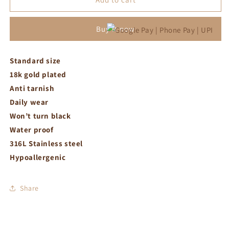
bracelet
bracelet
Buy it now
Standard size
18k gold plated
Anti tarnish
Daily wear
Won’t turn black
Water proof
316L Stainless steel
Hypoallergenic
Share