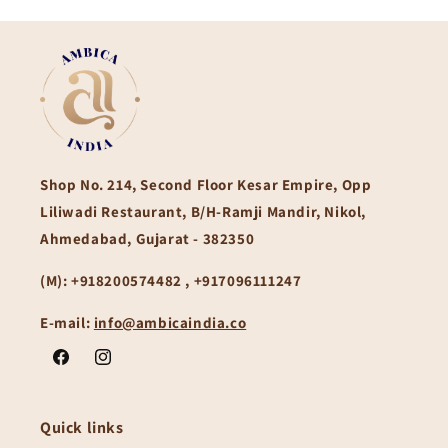
Shop No. 214, Second Floor Kesar Empire, Opp
Liliwadi Restaurant, B/H-Ramji Mandir, Nikol,
Ahmedabad, Gujarat - 382350
(M):
+918200574482 , +917096111247
E-mail:
info@ambicaindia.co
Facebook
Instagram
Quick links