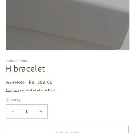
Open
media
1
AMBICA INDIA
H bracelet
in
modal
Regular
Sale
Rs. 599.00
Rs. 699.00
price
price
Shipping
calculated at checkout.
Quantity
Decrease
Increase
quantity
quantity
for
for
H
H
Add to cart