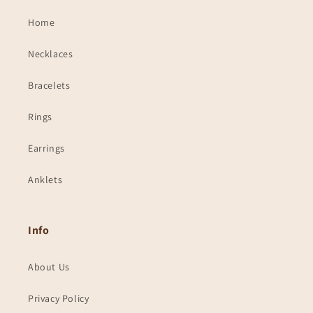
Home
Necklaces
Bracelets
Rings
Earrings
Anklets
Info
About Us
Privacy Policy