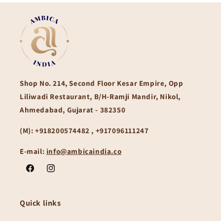
Shop No. 214, Second Floor Kesar Empire, Opp
Liliwadi Restaurant, B/H-Ramji Mandir, Nikol,
Ahmedabad, Gujarat - 382350
(M):
+918200574482 , +917096111247
E-mail:
info@ambicaindia.co
Facebook
Instagram
Quick links