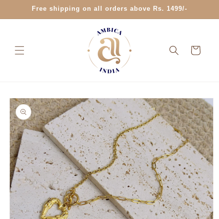
Skip to
Free shipping on all orders above Rs. 1499/-
content
Cart
Skip to
product
information