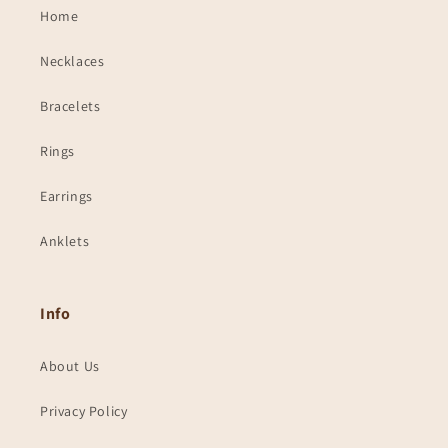
Home
Necklaces
Bracelets
Rings
Earrings
Anklets
Info
About Us
Privacy Policy