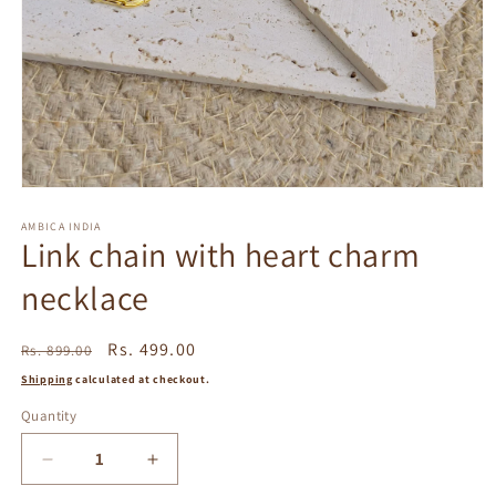
Open
media
1
AMBICA INDIA
Link chain with heart charm
in
modal
necklace
Regular
Sale
Rs. 499.00
Rs. 899.00
price
price
Shipping
calculated at checkout.
Quantity
Decrease
Increase
quantity
quantity