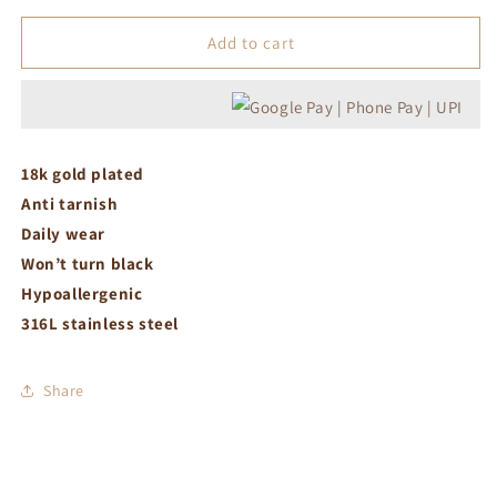
for
for
Link
Link
Add to cart
chain
chain
with
with
heart
heart
charm
charm
necklace
necklace
18k gold plated
Anti tarnish
Daily wear
Won’t turn black
Hypoallergenic
316L stainless steel
Share