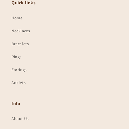
Quick links
Home
Necklaces
Bracelets
Rings
Earrings
Anklets
Info
About Us