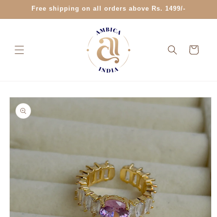
Skip to
Free shipping on all orders above Rs. 1499/-
content
Cart
Skip to
product
information