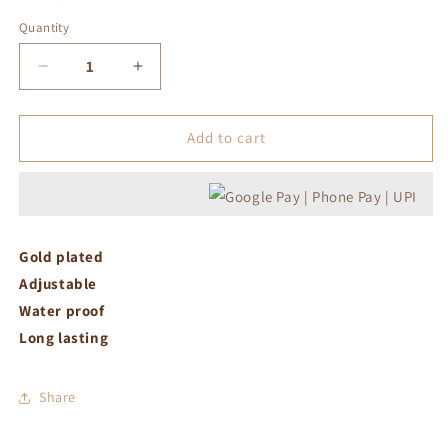
Quantity
Decrease
Increase
quantity
quantity
for
for
Pink
Pink
Add to cart
drop
drop
adjustable
adjustable
ring
ring
Gold plated
Adjustable
Water proof
Long lasting
Share