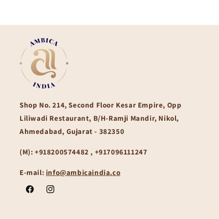
Shop No. 214, Second Floor Kesar Empire, Opp
Liliwadi Restaurant, B/H-Ramji Mandir, Nikol,
Ahmedabad, Gujarat - 382350
(M):
+918200574482 , +917096111247
E-mail:
info@ambicaindia.co
Facebook
Instagram