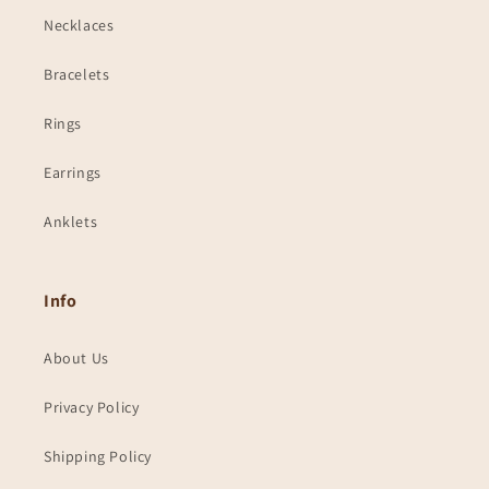
Necklaces
Bracelets
Rings
Earrings
Anklets
Info
About Us
Privacy Policy
Shipping Policy