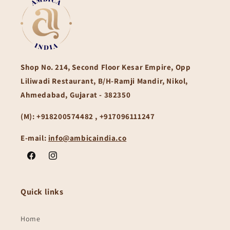
Shop No. 214, Second Floor Kesar Empire, Opp
Liliwadi Restaurant, B/H-Ramji Mandir, Nikol,
Ahmedabad, Gujarat - 382350
(M):
+918200574482 , +917096111247
E-mail:
info@ambicaindia.co
Facebook
Instagram
Quick links
Home