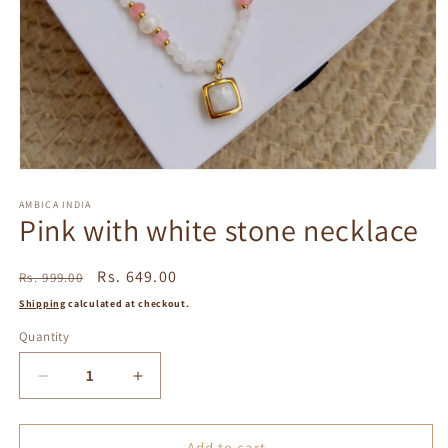
Open
media
1
AMBICA INDIA
Pink with white stone necklace
in
modal
Regular
Sale
Rs. 649.00
Rs. 999.00
price
price
Shipping
calculated at checkout.
Quantity
Decrease
Increase
quantity
quantity
for
for
Pink
Pink
Add to cart