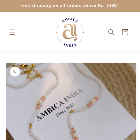
Skip to
Free shipping on all orders above Rs. 1499/-
content
Cart
Skip to
product
information