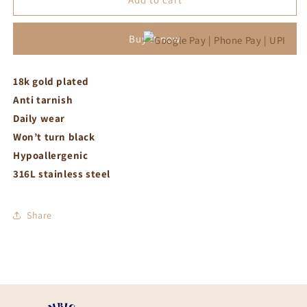
with
with
white
white
Buy it now
stone
stone
necklace
necklace
18k gold plated
Anti tarnish
Daily wear
Won’t turn black
Hypoallergenic
316L stainless steel
Share