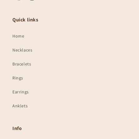
Facebook
Instagram
Quick links
Home
Necklaces
Bracelets
Rings
Earrings
Anklets
Info