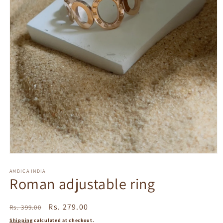
Open
media
1
AMBICA INDIA
Roman adjustable ring
in
modal
Regular
Sale
Rs. 279.00
Rs. 399.00
price
price
Shipping
calculated at checkout.