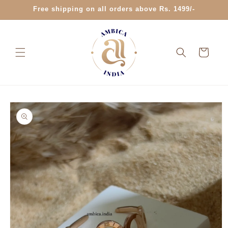
Skip to
Free shipping on all orders above Rs. 1499/-
content
Cart
Skip to
product
information