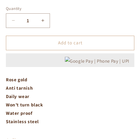
Quantity
Decrease
Increase
quantity
quantity
for
for
Roman
Roman
Add to cart
adjustable
adjustable
ring
ring
Rose gold
Anti tarnish
Daily wear
Won’t turn black
Water proof
Stainless steel