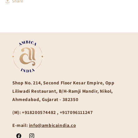
Share
Shop No. 214, Second Floor Kesar Empire, Opp
Liliwadi Restaurant, B/H-Ramji Mandir, Nikol,
Ahmedabad, Gujarat - 382350
(M):
+918200574482 , +917096111247
E-mail:
info@ambicaindia.co