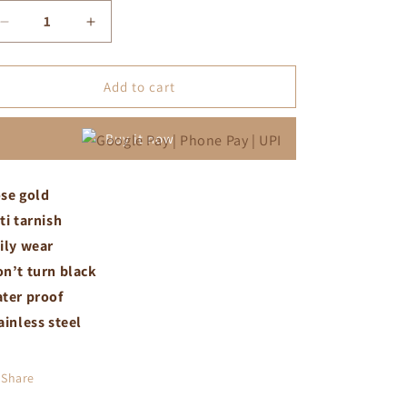
Decrease
Increase
quantity
quantity
for
for
Small
Small
Add to cart
white
white
crystal
crystal
Buy it now
snake
snake
chain
chain
se gold
ti tarnish
ily wear
n’t turn black
ter proof
ainless steel
Share