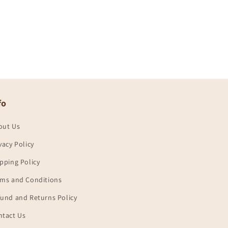
fo
out Us
vacy Policy
pping Policy
rms and Conditions
und and Returns Policy
ntact Us