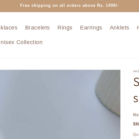
Free shipping on all orders above Rs. 1499/-
klaces
Bracelets
Rings
Earrings
Anklets
nisex Collection
AMB
S
s
R
Rs
pr
Sh
Qua