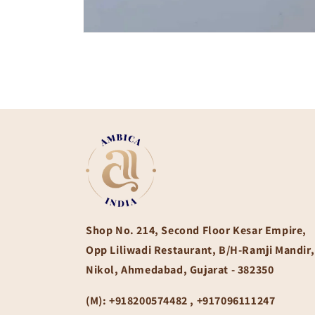
Open
media
1
in
modal
Shop No. 214, Second Floor Kesar Empire,
Opp Liliwadi Restaurant, B/H-Ramji Mandir,
Nikol, Ahmedabad, Gujarat - 382350
(M):
+918200574482 , +917096111247