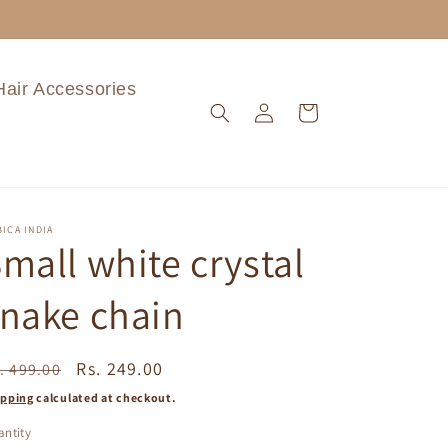
Hair Accessories
Log
Cart
in
ICA INDIA
mall white crystal
nake chain
egular
Sale
Rs. 249.00
. 499.00
ice
price
ipping
calculated at checkout.
ntity