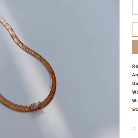
Ro
An
Da
Wo
Wa
St