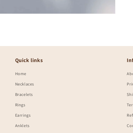
Quick links
In
Home
Ab
Necklaces
Pri
Bracelets
Shi
Rings
Te
Earrings
Ref
Anklets
Co