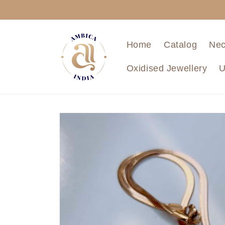
Skip to
content
Home
Catalog
Nec
Oxidised Jewellery
U
Skip to
product
information