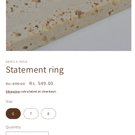
Open
media
1
AMBICA INDIA
Statement ring
in
modal
Regular
Sale
Rs. 549.00
Rs. 699.00
price
price
Shipping
calculated at checkout.
Size
6
7
8
Quantity