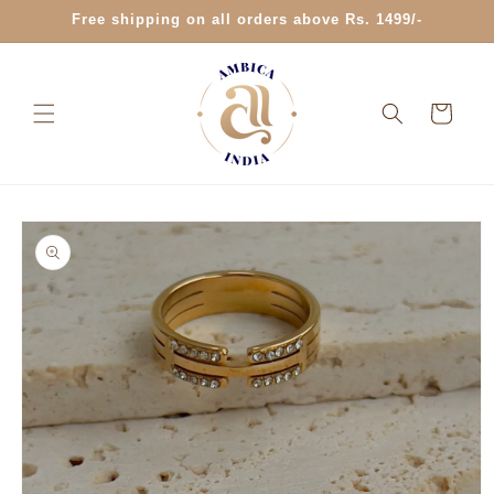
Skip to
Free shipping on all orders above Rs. 1499/-
content
Cart
Skip to
product
information