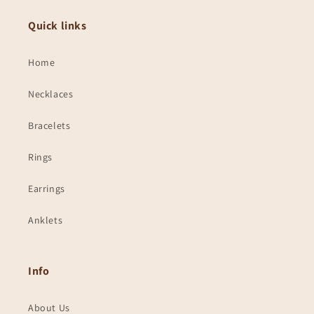
Quick links
Home
Necklaces
Bracelets
Rings
Earrings
Anklets
Info
About Us