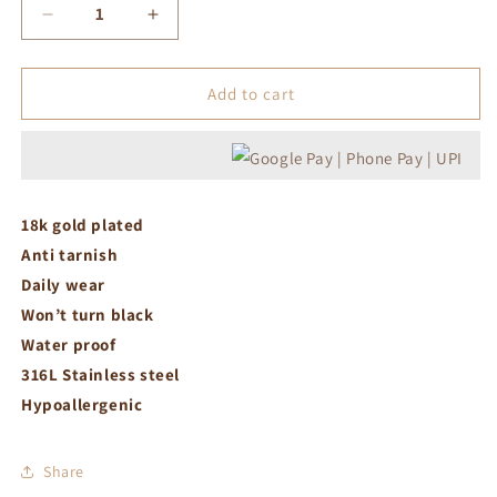
Decrease
Increase
quantity
quantity
for
for
Statement
Statement
Add to cart
ring
ring
18k gold plated
Anti tarnish
Daily wear
Won’t turn black
Water proof
316L Stainless steel
Hypoallergenic
Share