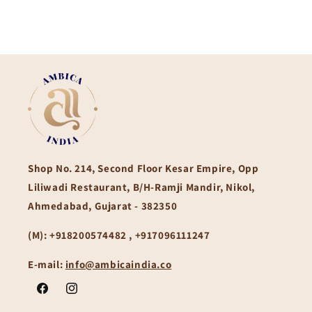
Shop No. 214, Second Floor Kesar Empire, Opp
Liliwadi Restaurant, B/H-Ramji Mandir, Nikol,
Ahmedabad, Gujarat - 382350
(M):
+918200574482 , +917096111247
E-mail:
info@ambicaindia.co
Facebook
Instagram