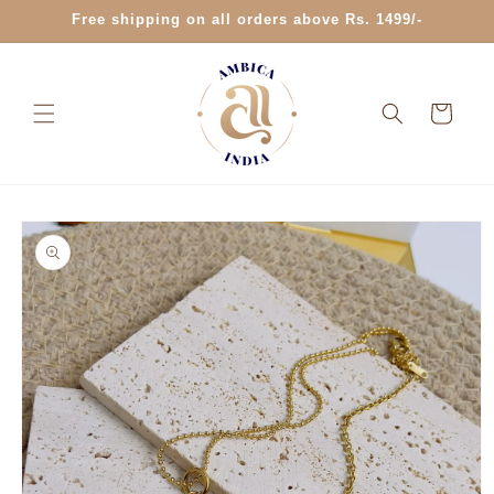
Skip to
Free shipping on all orders above Rs. 1499/-
content
Cart
Skip to
product
information