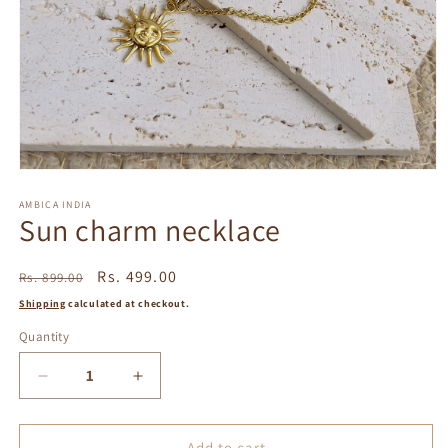
Open
media
1
AMBICA INDIA
Sun charm necklace
in
modal
Regular
Sale
Rs. 499.00
Rs. 899.00
price
price
Shipping
calculated at checkout.
Quantity
Decrease
Increase
quantity
quantity
for
for
Sun
Sun
Add to cart