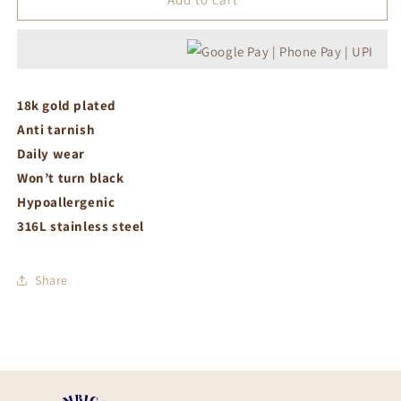
charm
charm
necklace
necklace
18k gold plated
Anti tarnish
Daily wear
Won’t turn black
Hypoallergenic
316L stainless steel
Share