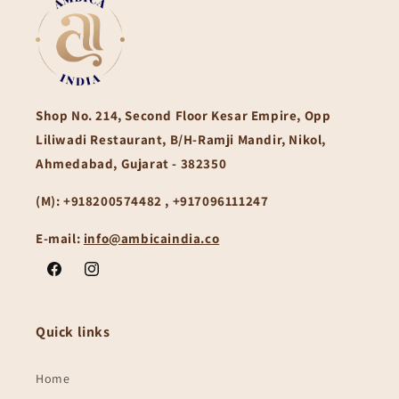
Shop No. 214, Second Floor Kesar Empire, Opp
Liliwadi Restaurant, B/H-Ramji Mandir, Nikol,
Ahmedabad, Gujarat - 382350
(M):
+918200574482 , +917096111247
E-mail:
info@ambicaindia.co
Facebook
Instagram
Quick links
Home