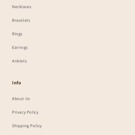
Necklaces
Bracelets
Rings
Earrings
Anklets
Info
About Us
Privacy Policy
Shipping Policy