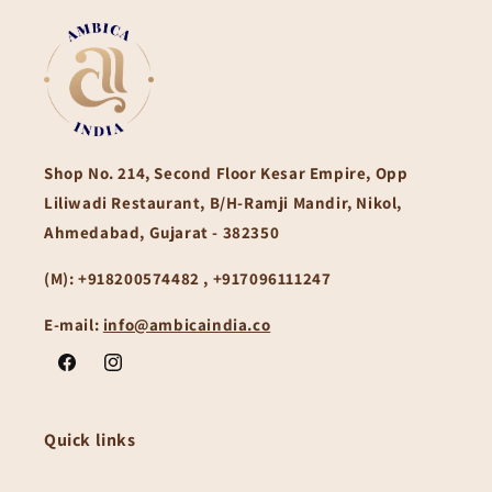
Shop No. 214, Second Floor Kesar Empire, Opp
Liliwadi Restaurant, B/H-Ramji Mandir, Nikol,
Ahmedabad, Gujarat - 382350
(M):
+918200574482 , +917096111247
E-mail:
info@ambicaindia.co
Facebook
Instagram
Quick links