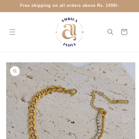
Skip to
Free shipping on all orders above Rs. 1499/-
content
Cart
Skip to
product
information