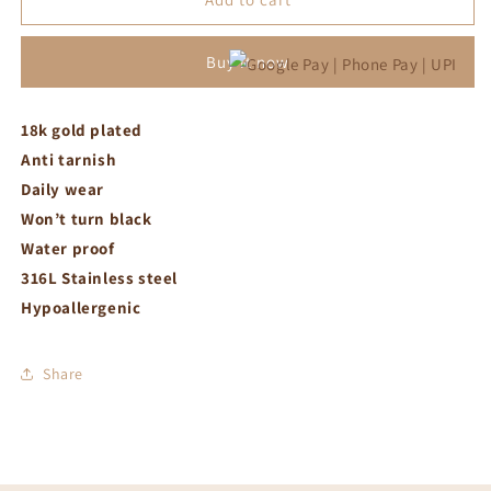
crystal
crystal
with
with
Buy it now
link
link
bracelet
bracelet
18k gold plated
Anti tarnish
Daily wear
Won’t turn black
Water proof
316L Stainless steel
Hypoallergenic
Share