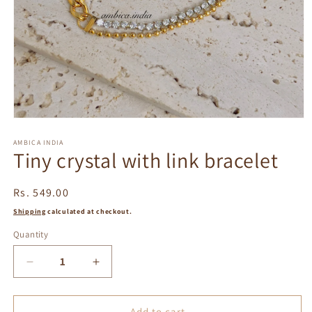
Open
media
1
AMBICA INDIA
Tiny crystal with link bracelet
in
modal
Regular
Rs. 549.00
price
Shipping
calculated at checkout.
Quantity
Decrease
Increase
quantity
quantity
for
for
Tiny
Tiny
Add to cart