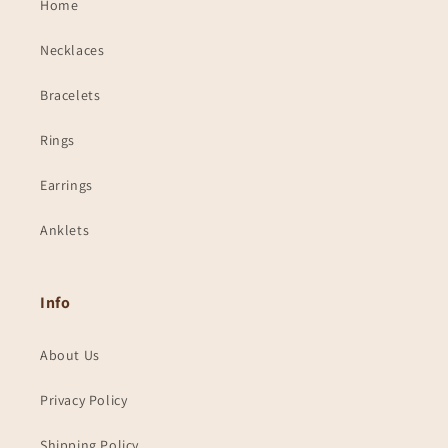
Home
Necklaces
Bracelets
Rings
Earrings
Anklets
Info
About Us
Privacy Policy
Shipping Policy