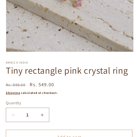
Open
media
1
AMBICA INDIA
Tiny rectangle pink crystal ring
in
modal
Regular
Sale
Rs. 549.00
Rs. 599.00
price
price
Shipping
calculated at checkout.
Quantity
Decrease
Increase
quantity
quantity
for
for
Tiny
Tiny
Add to cart