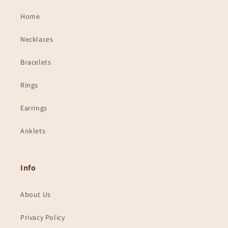
Home
Necklaces
Bracelets
Rings
Earrings
Anklets
Info
About Us
Privacy Policy