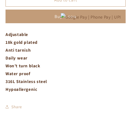
rectangle
rectangle
pink
pink
Buy it now
crystal
crystal
ring
ring
Adjustable
18k gold plated
Anti tarnish
Daily wear
Won’t turn black
Water proof
316L Stainless steel
Hypoallergenic
Share