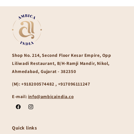
Shop No. 214, Second Floor Kesar Empire, Opp
Liliwadi Restaurant, B/H-Ramji Mandir, Nikol,
Ahmedabad, Gujarat - 382350
(M):
+918200574482 , +917096111247
E-mail:
info@ambicaindia.co
Facebook
Instagram
Quick links