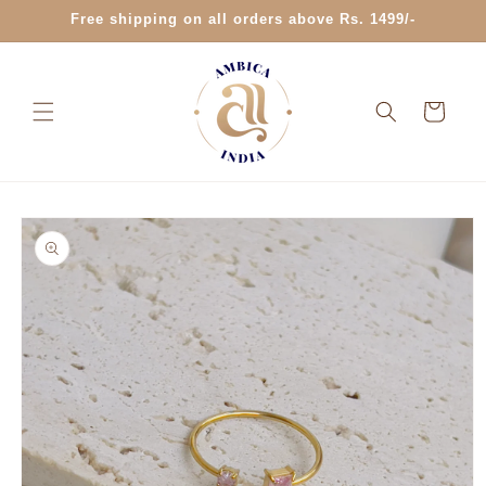
Skip to
Free shipping on all orders above Rs. 1499/-
content
Cart
Skip to
product
information