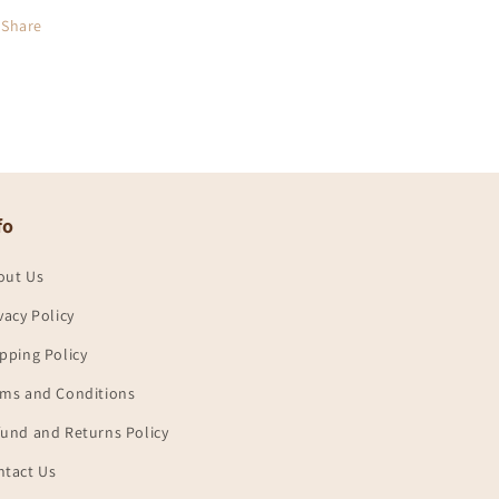
Share
fo
out Us
vacy Policy
pping Policy
rms and Conditions
und and Returns Policy
ntact Us