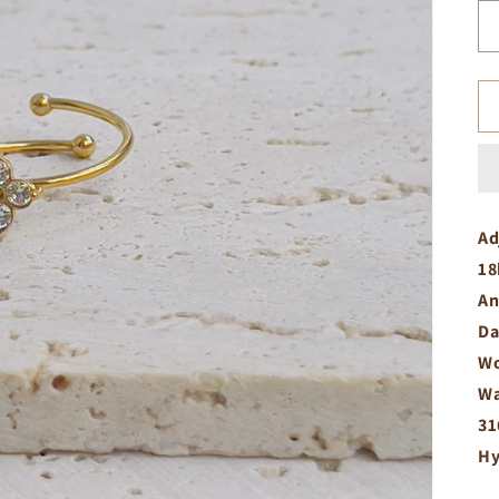
Ad
18
An
Da
Wo
Wa
31
Hy