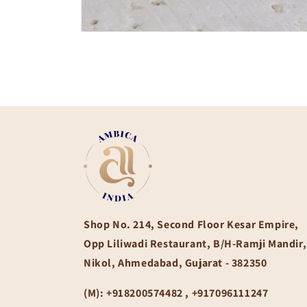
Open
media
1
in
modal
Shop No. 214, Second Floor Kesar Empire,
Opp Liliwadi Restaurant, B/H-Ramji Mandir,
Nikol, Ahmedabad, Gujarat - 382350
(M):
+918200574482 , +917096111247