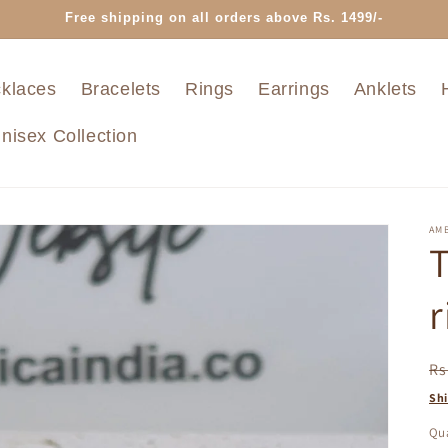
Free shipping on all orders above Rs. 1499/-
klaces
Bracelets
Rings
Earrings
Anklets
nisex Collection
AMB
T
r
R
Rs
pr
Sh
Qua