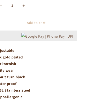
Decrease
Increase
quantity
quantity
for
for
Tiny
Tiny
Add to cart
white
white
flower
flower
ring
ring
justable
k gold plated
ti tarnish
ily wear
n’t turn black
ter proof
6L Stainless steel
poallergenic