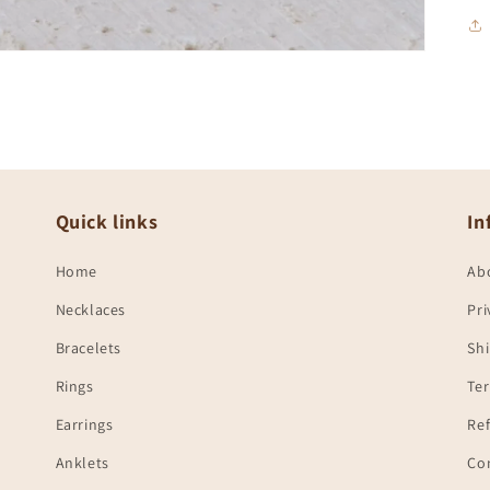
Quick links
In
Home
Ab
Necklaces
Pri
Bracelets
Shi
Rings
Te
Earrings
Ref
Anklets
Co