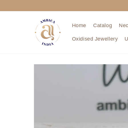
Skip to
content
Home
Catalog
Nec
Oxidised Jewellery
U
Skip to
product
information