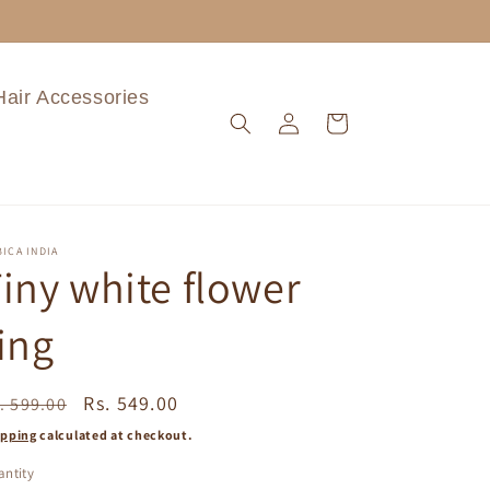
Hair Accessories
Log
Cart
in
ICA INDIA
iny white flower
ing
egular
Sale
Rs. 549.00
. 599.00
ice
price
ipping
calculated at checkout.
ntity