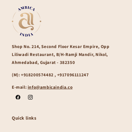
Shop No. 214, Second Floor Kesar Empire, Opp
Liliwadi Restaurant, B/H-Ramji Mandir, Nikol,
Ahmedabad, Gujarat - 382350
(M):
+918200574482 , +917096111247
E-mail:
info@ambicaindia.co
Facebook
Instagram
Quick links