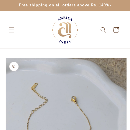
Skip to
Free shipping on all orders above Rs. 1499/-
content
Cart
Skip to
product
information