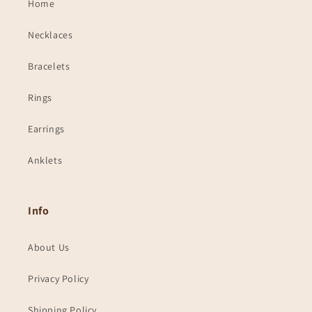
Home
Necklaces
Bracelets
Rings
Earrings
Anklets
Info
About Us
Privacy Policy
Shipping Policy