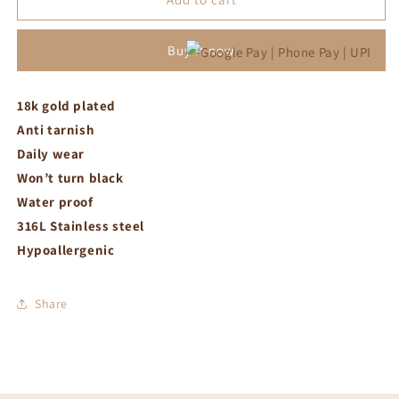
bracelet
bracelet
Buy it now
18k gold plated
Anti tarnish
Daily wear
Won’t turn black
Water proof
316L Stainless steel
Hypoallergenic
Share