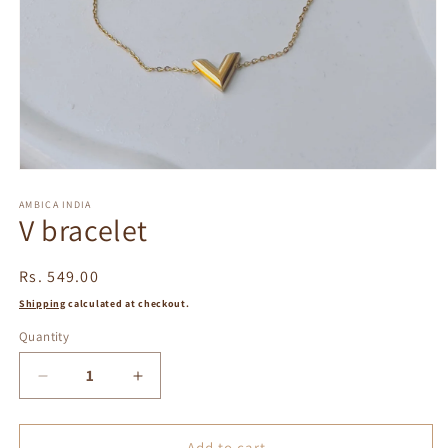
Open
media
1
AMBICA INDIA
V bracelet
in
modal
Regular
Rs. 549.00
price
Shipping
calculated at checkout.
Quantity
Decrease
Increase
quantity
quantity
for
for
V
V
Add to cart