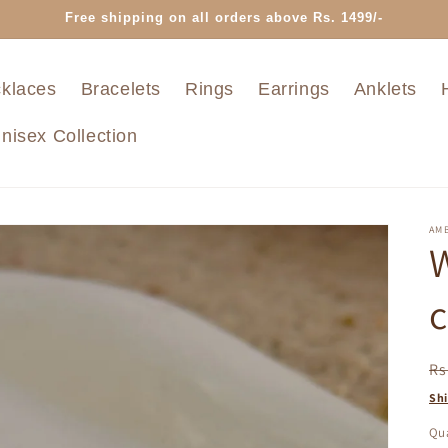
Free shipping on all orders above Rs. 1499/-
klaces
Bracelets
Rings
Earrings
Anklets
nisex Collection
AMB
W
c
R
Rs
pr
Sh
Qua