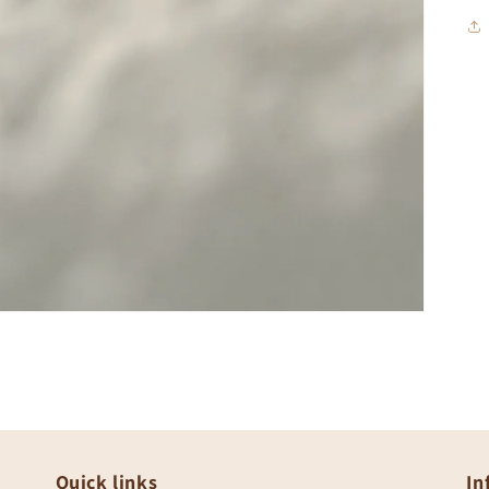
Quick links
In