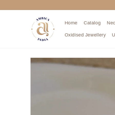
Skip to
content
Home
Catalog
Nec
Oxidised Jewellery
U
Skip to
product
information