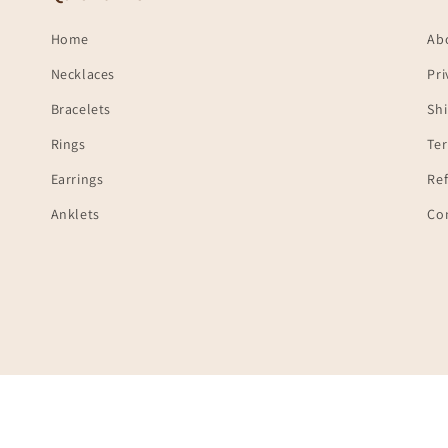
Home
Ab
Necklaces
Pri
Bracelets
Shi
Rings
Te
Earrings
Ref
Anklets
Co
Payment
© 2026,
Ambica India