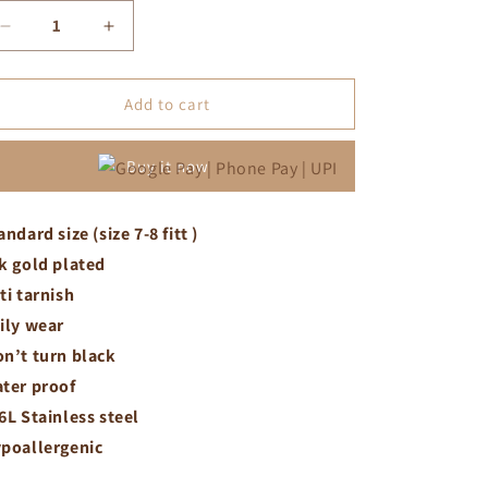
Decrease
Increase
quantity
quantity
for
for
White
White
Add to cart
crystal
crystal
chunky
chunky
Buy it now
viper
viper
ring
ring
andard size (size 7-8 fitt )
k gold plated
ti tarnish
ily wear
n’t turn black
ter proof
6L Stainless steel
poallergenic