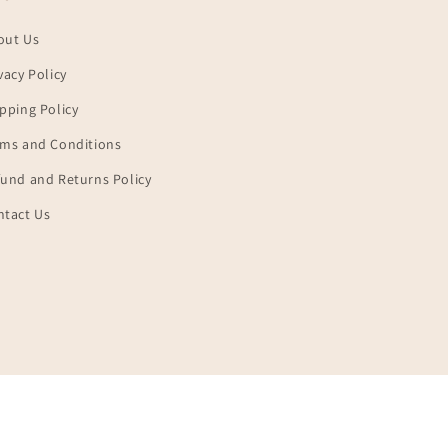
out Us
vacy Policy
pping Policy
rms and Conditions
und and Returns Policy
ntact Us