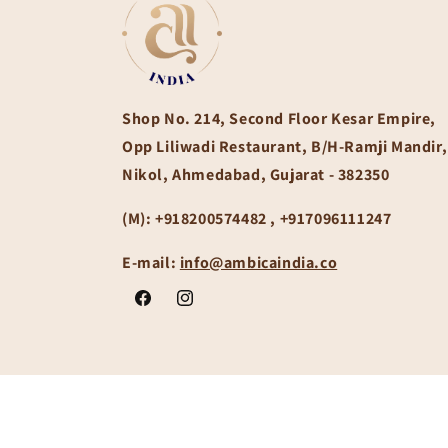
Shop No. 214, Second Floor Kesar Empire,
Opp Liliwadi Restaurant, B/H-Ramji Mandir,
Nikol, Ahmedabad, Gujarat - 382350
(M):
+918200574482 , +917096111247
E-mail:
info@ambicaindia.co
Facebook
Instagram