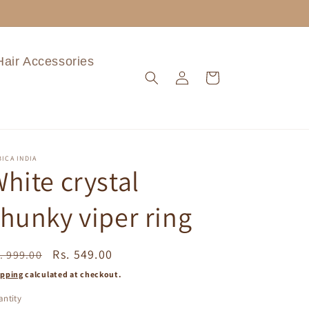
Hair Accessories
Log
Cart
in
ICA INDIA
hite crystal
hunky viper ring
egular
Sale
Rs. 549.00
. 999.00
ice
price
ipping
calculated at checkout.
ntity