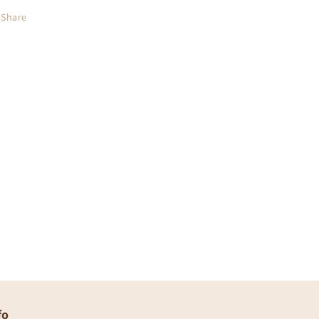
Share
fo