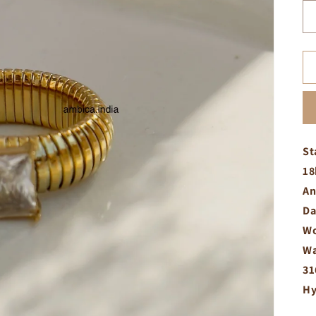
St
18
An
Da
Wo
Wa
31
Hy