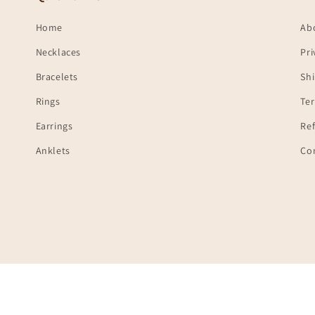
Home
Ab
Necklaces
Pri
Bracelets
Shi
Rings
Te
Earrings
Ref
Anklets
Co
Payment
© 2026,
Ambica India