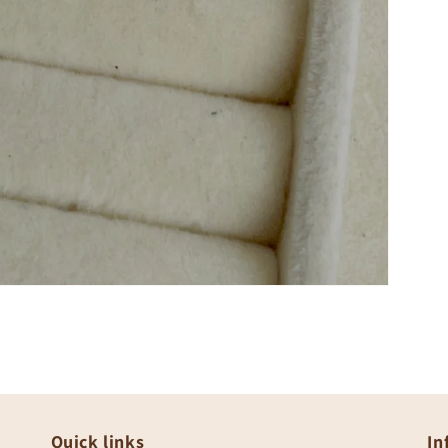
Quick links
In