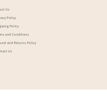
out Us
vacy Policy
pping Policy
rms and Conditions
und and Returns Policy
ntact Us