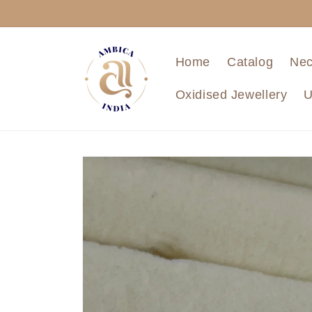
Skip to
content
Home
Catalog
Nec
Oxidised Jewellery
U
Skip to
product
information