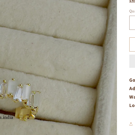
Sh
Qua
Go
Ad
Wa
Lo