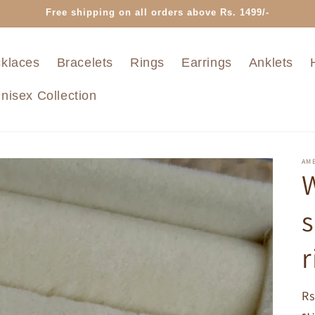
Free shipping on all orders above Rs. 1499/-
klaces
Bracelets
Rings
Earrings
Anklets
nisex Collection
AMB
W
s
r
R
Rs
pr