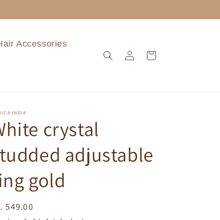
Hair Accessories
Log
Cart
in
ICA INDIA
hite crystal
tudded adjustable
ing gold
egular
. 549.00
ice