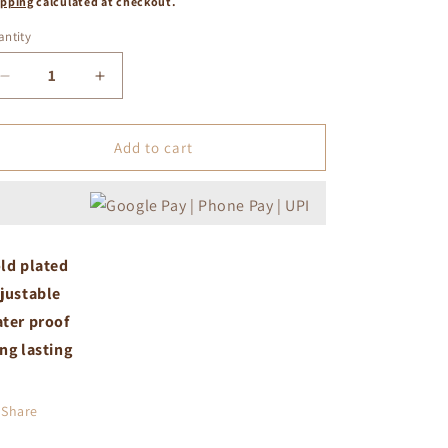
ipping
calculated at checkout.
ntity
Decrease
Increase
quantity
quantity
for
for
White
White
Add to cart
crystal
crystal
studded
studded
adjustable
adjustable
ring
ring
gold
gold
ld plated
justable
ter proof
ng lasting
Share