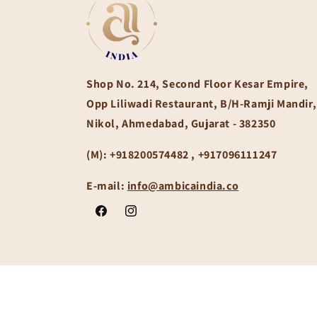
Shop No. 214, Second Floor Kesar Empire,
Opp Liliwadi Restaurant, B/H-Ramji Mandir,
Nikol, Ahmedabad, Gujarat - 382350
(M):
+918200574482 , +917096111247
E-mail:
info@ambicaindia.co
Facebook
Instagram