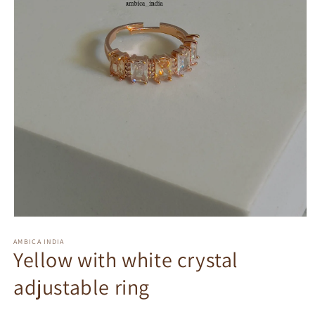
Open
media
1
AMBICA INDIA
Yellow with white crystal
in
modal
adjustable ring