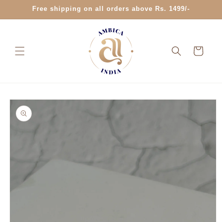
Skip to
Free shipping on all orders above Rs. 1499/-
content
Cart
Skip to
product
information