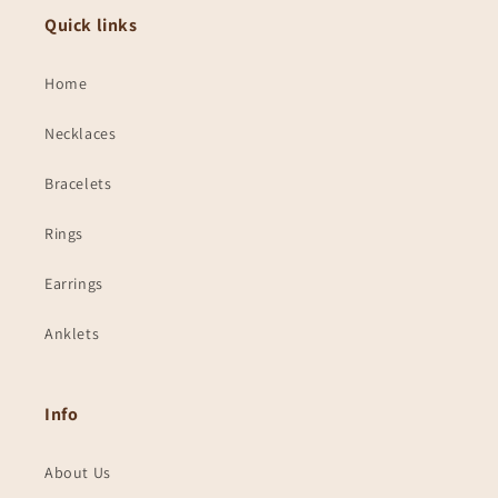
Quick links
Home
Necklaces
Bracelets
Rings
Earrings
Anklets
Info
About Us