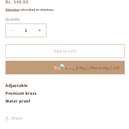
Regular
Rs. 549.00
price
Shipping
calculated at checkout.
Quantity
Decrease
Increase
quantity
quantity
for
for
Yellow
Yellow
Add to cart
with
with
white
white
Buy it now
crystal
crystal
adjustable
adjustable
ring
ring
Adjustable
Premium brass
Water proof
Share