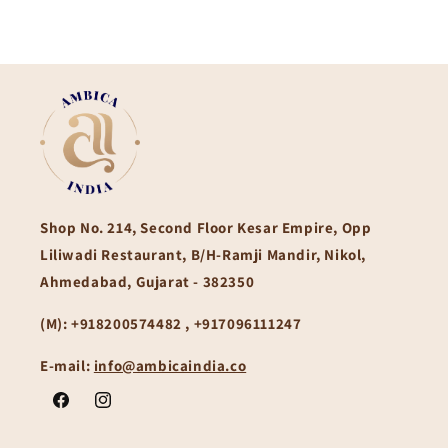
Shop No. 214, Second Floor Kesar Empire, Opp
Liliwadi Restaurant, B/H-Ramji Mandir, Nikol,
Ahmedabad, Gujarat - 382350
(M):
+918200574482 , +917096111247
E-mail:
info@ambicaindia.co
Facebook
Instagram